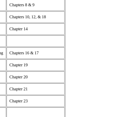
Chapters 8 & 9
Chapters 10, 12, & 18
Chapter 14
ng
Chapters 16 & 17
Chapter 19
Chapter 20
Chapter 21
Chapter 23