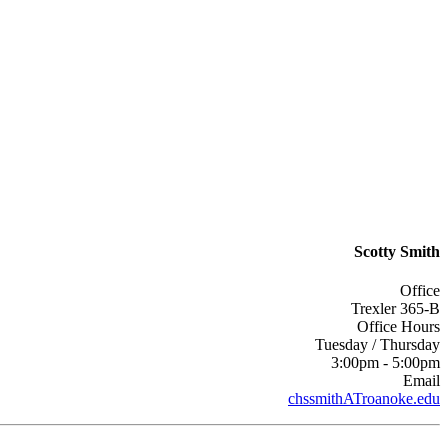
Scotty Smith
Office
Trexler 365-B
Office Hours
Tuesday / Thursday
3:00pm - 5:00pm
Email
chssmithATroanoke.edu