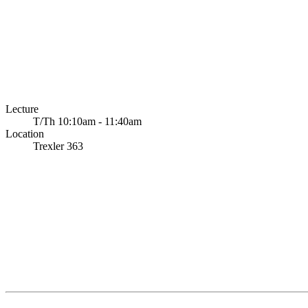
Lecture
T/Th 10:10am - 11:40am
Location
Trexler 363