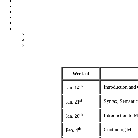
Week of
th
Introduction and
Jan. 14
st
Syntax, Semantics
Jan. 21
th
Introduction to 
Jan. 28
th
Continuing ML
Feb. 4