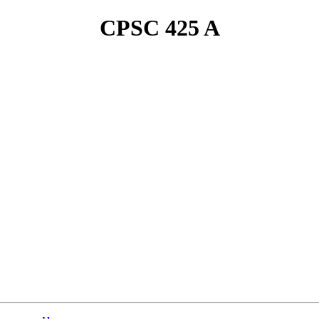
CPSC 425 A