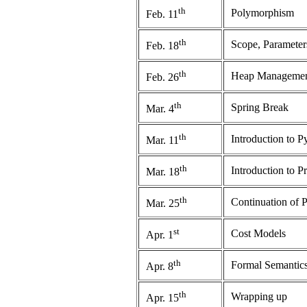
th
Polymorphism
Feb. 11
th
Scope, Paramete
Feb. 18
th
Heap Manageme
Feb. 26
th
Spring Break
Mar. 4
th
Introduction to 
Mar. 11
th
Introduction to P
Mar. 18
th
Continuation of 
Mar. 25
st
Cost Models
Apr. 1
th
Formal Semantic
Apr. 8
th
Wrapping up
Apr. 15