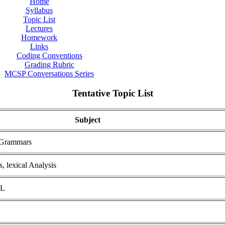
Home
Syllabus
Topic List
Lectures
Homework
Links
Coding Conventions
Grading Rubric
MCSP Conversations Series
Tentative Topic List
Subject
 Grammars
, lexical Analysis
ML