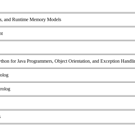
rs, and Runtime Memory Models
nt
Python for Java Programmers, Object Orientation, and Exception Handli
rolog
Prolog
s