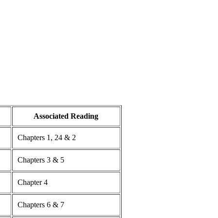
Associated Reading
Chapters 1, 24 & 2
Chapters 3 & 5
Chapter 4
Chapters 6 & 7