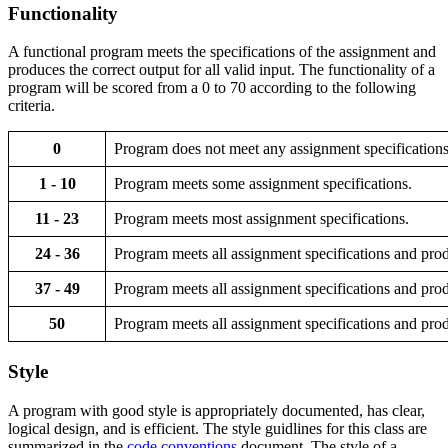
Functionality
A functional program meets the specifications of the assignment and
produces the correct output for all valid input. The functionality of a
program will be scored from a 0 to 70 according to the following
criteria.
0
Program does not meet any assignment specifications
1 - 10
Program meets some assignment specifications.
11 - 23
Program meets most assignment specifications.
24 - 36
Program meets all assignment specifications and prod
37 - 49
Program meets all assignment specifications and produ
50
Program meets all assignment specifications and produ
Style
A program with good style is appropriately documented, has clear,
logical design, and is efficient. The style guidlines for this class are
summarized in the
code conventions
document. The style of a