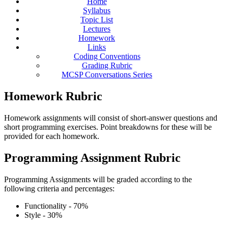
Home
Syllabus
Topic List
Lectures
Homework
Links
Coding Conventions
Grading Rubric
MCSP Conversations Series
Homework Rubric
Homework assignments will consist of short-answer questions and
short programming exercises. Point breakdowns for these will be
provided for each homework.
Programming Assignment Rubric
Programming Assignments will be graded according to the
following criteria and percentages:
Functionality - 70%
Style - 30%