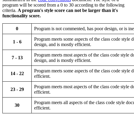
program will be scored from a 0 to 30 according to the following
criteria.
A program's style score can not be larger than it's
functionality score.
0
Program is not commented, has poor design, or is inef
Program meets some aspects of the class code style d
1 - 6
design, and is mostly efficient.
Program meets most aspects of the class code style d
7 - 13
design, and is mostly efficient.
Program meets some aspects of the class code style do
14 - 22
efficient.
Program meets most aspects of the class code style do
23 - 29
efficient.
Program meets all aspects of the class code style docu
30
efficient.