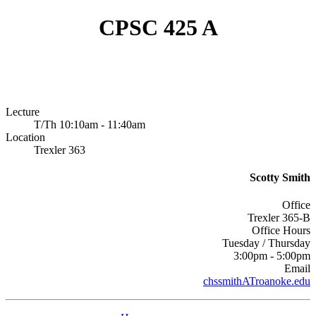
CPSC 425 A
Lecture
T/Th 10:10am - 11:40am
Location
Trexler 363
Scotty Smith
Office
Trexler 365-B
Office Hours
Tuesday / Thursday
3:00pm - 5:00pm
Email
chssmithATroanoke.edu