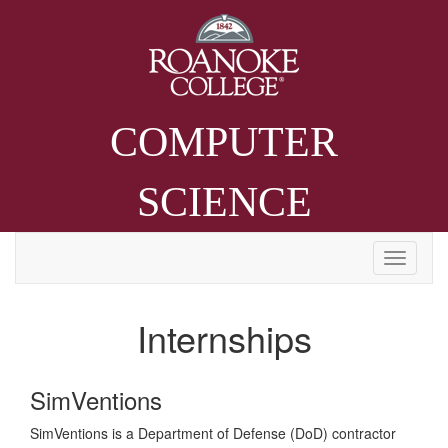
COMPUTER
SCIENCE
Internships
SimVentions
SimVentions is a Department of Defense (DoD) contractor