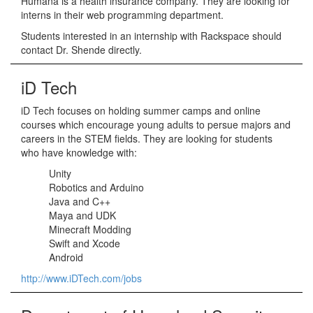
Humana is a health insurance company. They are looking for
interns in their web programming department.
Students interested in an internship with Rackspace should
contact Dr. Shende directly.
iD Tech
iD Tech focuses on holding summer camps and online
courses which encourage young adults to persue majors and
careers in the STEM fields. They are looking for students
who have knowledge with:
Unity
Robotics and Arduino
Java and C++
Maya and UDK
Minecraft Modding
Swift and Xcode
Android
http://www.iDTech.com/jobs