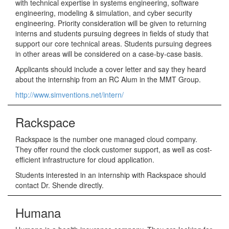
with technical expertise in systems engineering, software
engineering, modeling & simulation, and cyber security
engineering. Priority consideration will be given to returning
interns and students pursuing degrees in fields of study that
support our core technical areas. Students pursuing degrees
in other areas will be considered on a case-by-case basis.
Applicants should include a cover letter and say they heard
about the internship from an RC Alum in the MMT Group.
http://www.simventions.net/intern/
Rackspace
Rackspace is the number one managed cloud company.
They offer round the clock customer support, as well as cost-
efficient infrastructure for cloud application.
Students interested in an internship with Rackspace should
contact Dr. Shende directly.
Humana