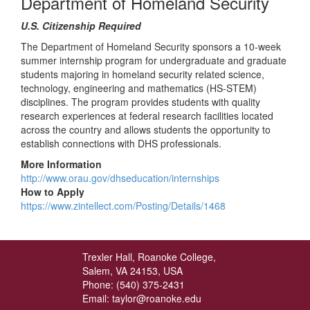
Department of Homeland Security
U.S. Citizenship Required
The Department of Homeland Security sponsors a 10-week
summer internship program for undergraduate and graduate
students majoring in homeland security related science,
technology, engineering and mathematics (HS-STEM)
disciplines. The program provides students with quality
research experiences at federal research facilities located
across the country and allows students the opportunity to
establish connections with DHS professionals.
More Information
http://www.orau.gov/dhseducation/internships
How to Apply
https://www.zintellect.com/Posting/Details/1468
Trexler Hall, Roanoke College,
Salem, VA 24153, USA
Phone: (540) 375-2431
Email: taylor@roanoke.edu