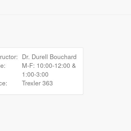
tructor:
Dr. Durell Bouchard
e:
M-F: 10:00‑12:00 &
1:00‑3:00
ce:
Trexler 363