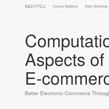
INQ177CJ
Course Syllabus
Daily Schedule
Computati
Aspects of
E‑commer
Better Electronic Commerce Throug