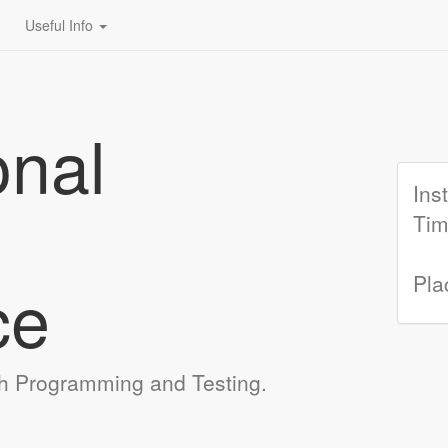
Useful Info
onal
Ins
Tim
ce
Pla
h Programming and Testing.