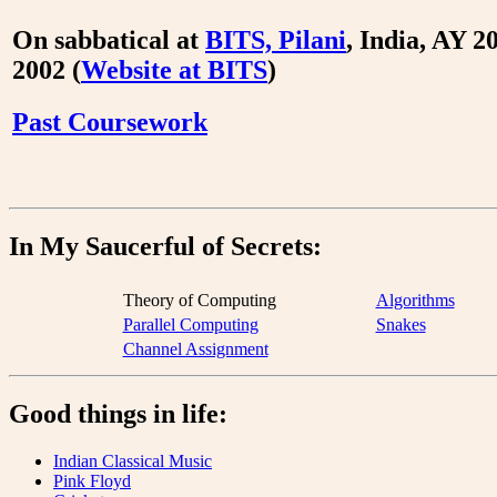
On sabbatical at
BITS, Pilani
, India, AY 2
2002 (
Website at BITS
)
Past Coursework
In My Saucerful of Secrets:
Theory of Computing
Algorithms
Parallel Computing
Snakes
Channel Assignment
Good things in life:
Indian Classical Music
Pink Floyd