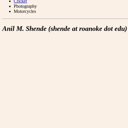
Cricket
Photography
Motorcycles
Anil M. Shende (shende at roanoke dot edu)