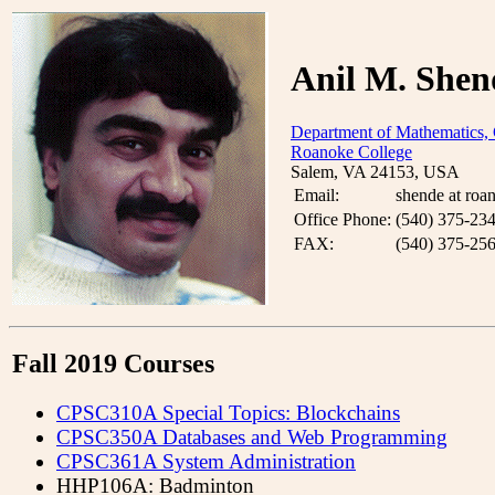
Anil M. Shen
Department of Mathematics,
Roanoke College
Salem, VA 24153, USA
Email:
shende at roa
Office Phone:
(540) 375-23
FAX:
(540) 375-25
Fall 2019 Courses
CPSC310A Special Topics: Blockchains
CPSC350A Databases and Web Programming
CPSC361A System Administration
HHP106A: Badminton